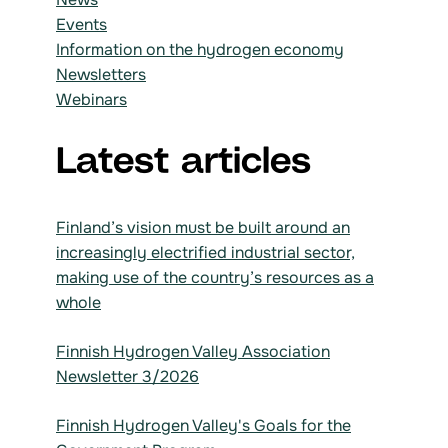
Events
Information on the hydrogen economy
Newsletters
Webinars
Latest articles
Finland’s vision must be built around an
increasingly electrified industrial sector,
making use of the country’s resources as a
whole
Finnish Hydrogen Valley Association
Newsletter 3/2026
Finnish Hydrogen Valley's Goals for the