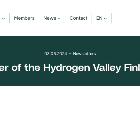
s
Members
News
Contact
EN
03.05.2024
Newsletters
r of the Hydrogen Valley Fin