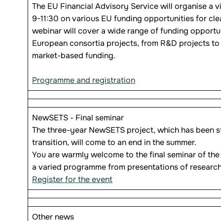
The EU Financial Advisory Service will organise a v
9-11:30 on various EU funding opportunities for c
webinar will cover a wide range of funding opportun
European consortia projects, from R&D projects to 
market-based funding.
Programme and registration
NewSETS - Final seminar
The three-year NewSETS project, which has been st
transition, will come to an end in the summer.
You are warmly welcome to the final seminar of the
a varied programme from presentations of research
Register for the event
Other news