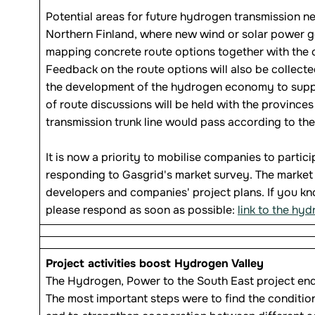
Potential areas for future hydrogen transmission n
Northern Finland, where new wind or solar power ge
mapping concrete route options together with the c
Feedback on the route options will also be collect
the development of the hydrogen economy to support
of route discussions will be held with the province
transmission trunk line would pass according to the f
It is now a priority to mobilise companies to partic
responding to Gasgrid's market survey. The market s
developers and companies' project plans. If you k
please respond as soon as possible:
link to the hy
Project activities boost Hydrogen Valley
The Hydrogen, Power to the South East project ende
The most important steps were to find the condition