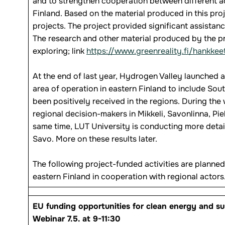
and to strengthen cooperation between different ac
Finland. Based on the material produced in this pro
projects. The project provided significant assistanc
The research and other material produced by the proj
exploring; link
https://www.greenreality.fi/hankkee
At the end of last year, Hydrogen Valley launched
area of operation in eastern Finland to include So
been positively received in the regions. During the
regional decision-makers in Mikkeli, Savonlinna, Pie
same time, LUT University is conducting more detai
Savo. More on these results later.
The following project-funded activities are planned
eastern Finland in cooperation with regional actors
EU funding opportunities for clean energy and s
Webinar 7.5. at 9-11:30