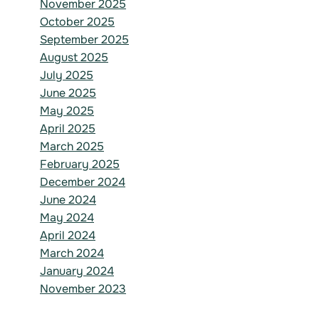
November 2025
October 2025
September 2025
August 2025
July 2025
June 2025
May 2025
April 2025
March 2025
February 2025
December 2024
June 2024
May 2024
April 2024
March 2024
January 2024
November 2023