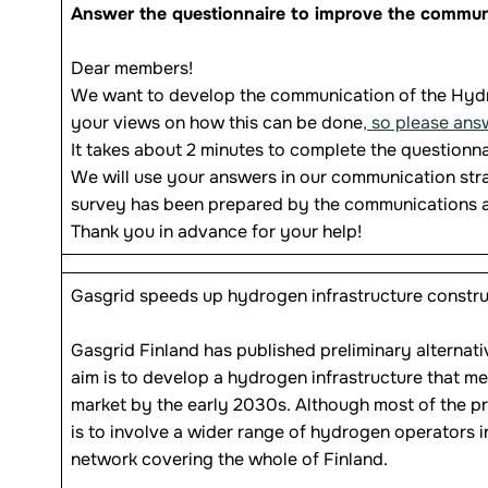
Answer the questionnaire to improve the communi
Dear members!
We want to develop the communication of the Hydr
your views on how this can be done
, so please ans
It takes about 2 minutes to complete the questionna
We will use your answers in our communication stra
survey has been prepared by the communications
Thank you in advance for your help!
Gasgrid speeds up hydrogen infrastructure constru
Gasgrid Finland has published preliminary alternati
aim is to develop a hydrogen infrastructure that 
market by the early 2030s. Although most of the pr
is to involve a wider range of hydrogen operators i
network covering the whole of Finland.