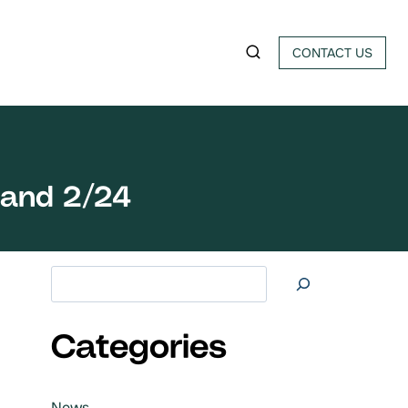
CONTACT US
land 2/24
Search at
Categories
News