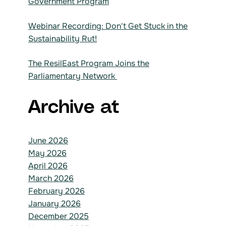
Government Program
Webinar Recording: Don't Get Stuck in the
Sustainability Rut!
The ResilEast Program Joins the
Parliamentary Network
Archive at
June 2026
May 2026
April 2026
March 2026
February 2026
January 2026
December 2025