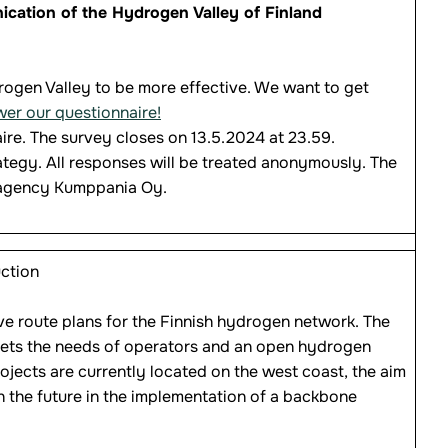
cation of the Hydrogen Valley of Finland
ogen Valley to be more effective. We want to get
wer our questionnaire!
ire. The survey closes on 13.5.2024 at 23.59.
tegy. All responses will be treated anonymously. The
 agency Kumppania Oy.
ction
ve route plans for the Finnish hydrogen network. The
meets the needs of operators and an open hydrogen
ojects are currently located on the west coast, the aim
n the future in the implementation of a backbone