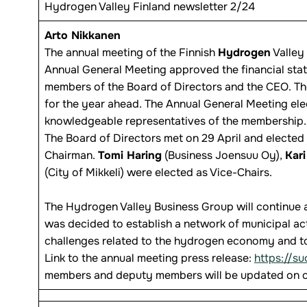
Hydrogen Valley Finland newsletter 2/24
Arto Nikkanen
The annual meeting of the Finnish
Hydrogen
Valley 
Annual General Meeting approved the financial sta
members of the Board of Directors and the CEO. Th
for the year ahead. The Annual General Meeting elec
knowledgeable representatives of the membership.
The Board of Directors met on 29 April and elected
Chairman.
Tomi Haring
(Business Joensuu Oy),
Kari
(City of Mikkeli) were elected as Vice-Chairs.
The Hydrogen Valley Business Group will continue an
was decided to establish a network of municipal act
challenges related to the hydrogen economy and to
Link to the annual meeting press release:
https://s
members and deputy members will be updated on o