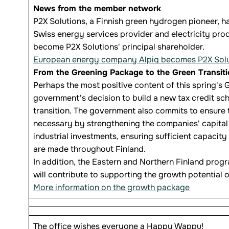
News from the member network
P2X Solutions, a Finnish green hydrogen pioneer, ha
Swiss energy services provider and electricity pro
become P2X Solutions' principal shareholder.
European energy company Alpiq becomes P2X Soluti
From the Greening Package to the Green Transit
Perhaps the most positive content of this spring'
government's decision to build a new tax credit sch
transition. The government also commits to ensure t
necessary by strengthening the companies' capital 
industrial investments, ensuring sufficient capacity
are made throughout Finland.
In addition, the Eastern and Northern Finland prog
will contribute to supporting the growth potential o
More information on the growth package
The office wishes everyone a Happy Wappu!