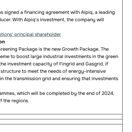
s signed a financing agreement with Alpiq, a leading
ducer. With Alpiq's investment, the company will
ons' principal shareholder
ion
s Greening Package is the new Growth Package. The
eme to boost large industrial investments in the green
he investment capacity of Fingrid and Gasgrid, if
structure to meet the needs of energy-intensive
 in the transmission grid and ensuring that investments
rammes, which will be completed by the end of 2024,
f the regions.