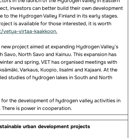
tors in the launch of the Hydrogen Valley in Eastern
ject, investors can better build their own development
e to the Hydrogen Valley Finland in its early stages.
ect is available for those interested, it is worth
t/vetya-virtaa-kaakkoon.
 a new project aimed at expanding Hydrogen Valley's
uth Savo, North Savo and Kainuu. This expansion has
 winter and spring, VET has organised meetings with
ksämäki, Varkaus, Kuopio, Iisalmi and Kajaani. At the
led studies of hydrogen lakes in South and North
 for the development of hydrogen valley activities in
. There is power in cooperation.
ustainable urban development projects