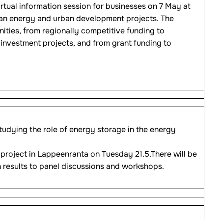
irtual information session for businesses on 7 May at
lean energy and urban development projects. The
ities, from regionally competitive funding to
investment projects, and from grant funding to
udying the role of energy storage in the energy
 project in Lappeenranta on Tuesday 21.5.There will be
 results to panel discussions and workshops.