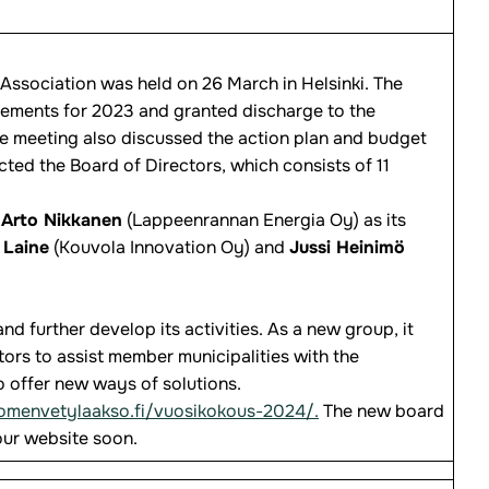
Association was held on 26 March in Helsinki. The
tements for 2023 and granted discharge to the
e meeting also discussed the action plan and budget
ted the Board of Directors, which consists of 11
Arto Nikkanen
(Lappeenrannan Energia Oy) as its
 Laine
(Kouvola Innovation Oy) and
Jussi Heinimö
d further develop its activities. As a new group, it
ors to assist member municipalities with the
 offer new ways of solutions.
uomenvetylaakso.fi/vuosikokous-2024/.
The new board
ur website soon.