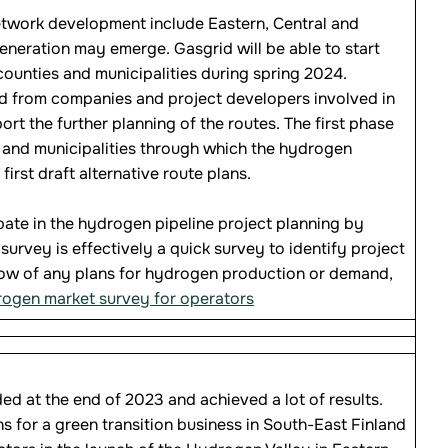
etwork development include Eastern, Central and
neration may emerge. Gasgrid will be able to start
ounties and municipalities during spring 2024.
ed from companies and project developers involved in
 the further planning of the routes. The first phase
s and municipalities through which the hydrogen
irst draft alternative route plans.
ipate in the hydrogen pipeline project planning by
urvey is effectively a quick survey to identify project
now of any plans for hydrogen production or demand,
drogen market survey for operators
d at the end of 2023 and achieved a lot of results.
s for a green transition business in South-East Finland