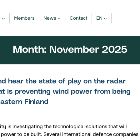
s
Members
News
Contact
EN
Month: November 2025
 hear the state of play on the radar
at is preventing wind power from being
 eastern Finland
ty is investigating the technological solutions that will
 power to be built. Several international defence companies