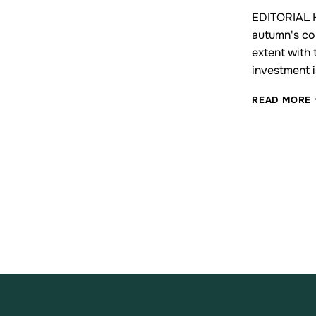
EDITORIAL Hy
autumn's co
extent with
investment i
READ MORE