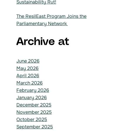
Sustainability Rut!
The ResilEast Program Joins the
Parliamentary Network
Archive at
June 2026
May 2026
April 2026
March 2026
February 2026
January 2026
December 2025
November 2025
October 2025
September 2025