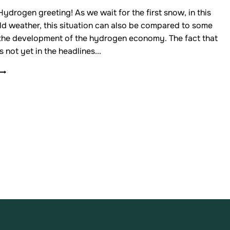
drogen greeting! As we wait for the first snow, in this
ld weather, this situation can also be compared to some
 the development of the hydrogen economy. The fact that
s not yet in the headlines...
NEWSLETTER
OF
THE
FINNISH
HYDROGEN
VALLEY
ASSOCIATION
5/2025