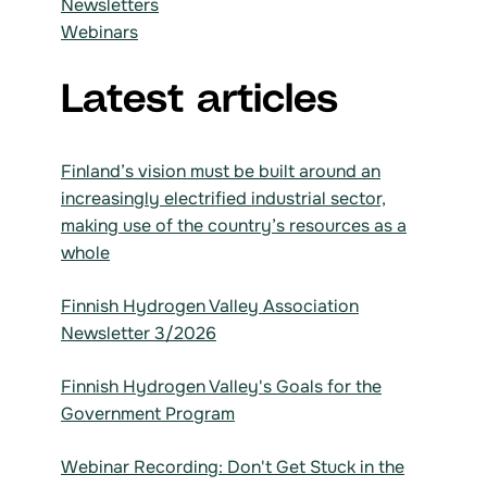
Newsletters
Webinars
Latest articles
Finland’s vision must be built around an
increasingly electrified industrial sector,
making use of the country’s resources as a
whole
Finnish Hydrogen Valley Association
Newsletter 3/2026
Finnish Hydrogen Valley's Goals for the
Government Program
Webinar Recording: Don't Get Stuck in the