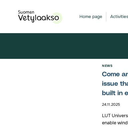
Skip
to
Home page
Activitie
content
NEWS
Come and
issue th
built in
24.11.2025
LUT Universi
enable wind