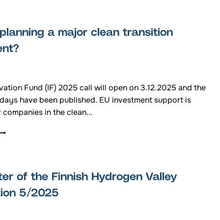
N
LIGHT
EASTERN
ON
FINLAND
THE
planning a major clean transition
FUTURE
OF
ent?
FUELS
AND
CHEMICALS
PRODUCED
ation Fund (IF) 2025 call will open on 3.12.2025 and the
WITH
 days have been published. EU investment support is
RENEWABLE
r companies in the clean...
ELECTRICITY
ARE
YOU
PLANNING
A
MAJOR
er of the Finnish Hydrogen Valley
CLEAN
TRANSITION
tion 5/2025
INVESTMENT?