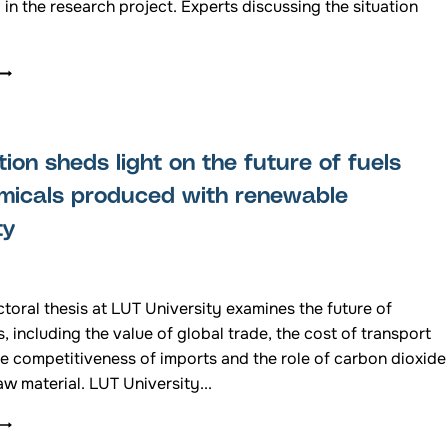
 in the research project. Experts discussing the situation
COME
AND
HEAR
THE
STATE
tion sheds light on the future of fuels
OF
PLAY
micals produced with renewable
ON
ty
THE
RADAR
ISSUE
THAT
toral thesis at LUT University examines the future of
S
PREVENTING
ls, including the value of global trade, the cost of transport
WIND
he competitiveness of imports and the role of carbon dioxide
POWER
aw material. LUT University...
FROM
BEING
DISSERTATION
BUILT
SHEDS