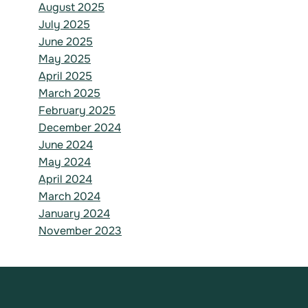
August 2025
July 2025
June 2025
May 2025
April 2025
March 2025
February 2025
December 2024
June 2024
May 2024
April 2024
March 2024
January 2024
November 2023