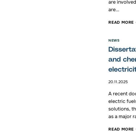
are involved
are...
READ MORE
NEWS
Disserta
and che
electrici
20.11.2025
A recent doc
I
electric fue
solutions, t
as a major r
READ MORE