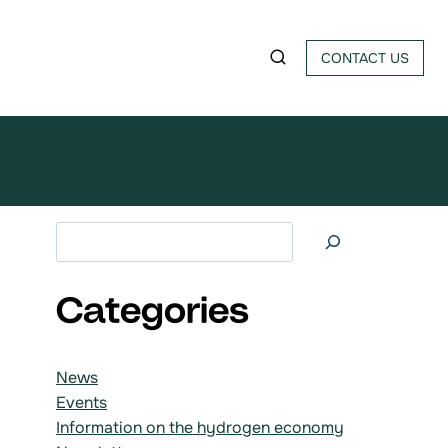
CONTACT US
Search at
Categories
News
Events
Information on the hydrogen economy