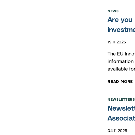
I
NEWS
Are you 
investm
19.11.2025
The EU Innov
information
available fo
READ MORE
NEWSLETTERS
Newslett
Associa
04.11.2025