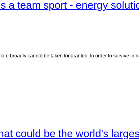
 a team sport - energy soluti
e broadly cannot be taken for granted. In order to survive in n
what could be the world's large