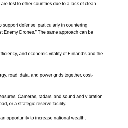
 are lost to other countries due to a lack of clean
to support defense, particularly in countering
inst Enemy Drones.” The same approach can be
iciency, and economic vitality of Finland’s and the
gy, road, data, and power grids together, cost-
rmeasures. Cameras, radars, and sound and vibration
, or a strategic reserve facility.
an opportunity to increase national wealth,