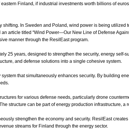
 eastern Finland, if industrial investments worth billions of euros
ready shifting. In Sweden and Poland, wind power is being utilized 
d an article titled “Wind Power—Our New Line of Defense Aga
sive manner through the ResilEast program.
 25 years, designed to strengthen the security, energy self-suff
ructure, and defense solutions into a single cohesive system.
y system that simultaneously enhances security. By building ener
eeds.
tructures for various defense needs, particularly drone counte
 structure can be part of energy production infrastructure, a road
aneously strengthen the economy and security. ResilEast creates 
evenue streams for Finland through the energy sector.