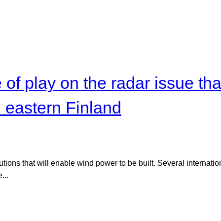
of play on the radar issue tha
n eastern Finland
lutions that will enable wind power to be built. Several internat
...