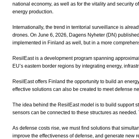
national economy, as well as for the vitality and security of
energy production.
Internationally, the trend in territorial surveillance is al
drones. On June 6, 2026, Dagens Nyheter (DN) publishe
implemented in Finland as well, but in a more comprehen
ResilEast is a development program spanning approximately
EU’s eastern border regions by integrating energy, infrast
ResilEast offers Finland the opportunity to build an energ
effective solutions can also be created to meet defense n
The idea behind the ResilEast model is to build support s
sensors can be connected to these structures as needed. The
As defense costs rise, we must find solutions that simult
improve the effectiveness of defense, and generate new r