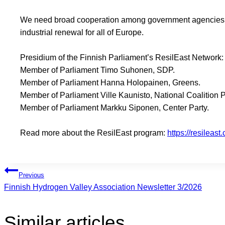
We need broad cooperation among government agencies, bu
industrial renewal for all of Europe.
Presidium of the Finnish Parliament’s ResilEast Network:
Member of Parliament Timo Suhonen, SDP.
Member of Parliament Hanna Holopainen, Greens.
Member of Parliament Ville Kaunisto, National Coalition P
Member of Parliament Markku Siponen, Center Party.
Read more about the ResilEast program:
https://resileast
Browsing
Previous
Finnish Hydrogen Valley Association Newsletter 3/2026
articles
Similar articles