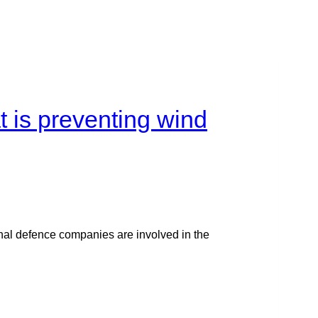
t is preventing wind
ional defence companies are involved in the