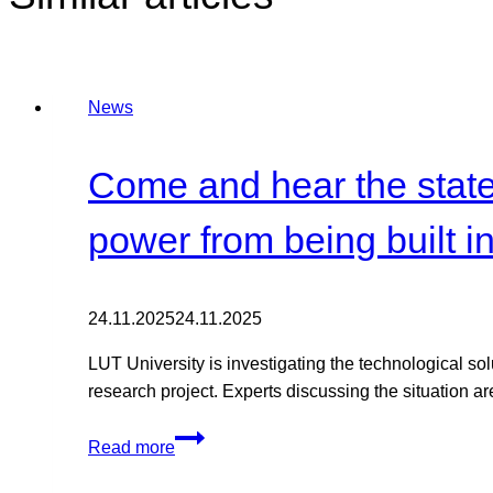
News
Come and hear the state 
power from being built i
24.11.2025
24.11.2025
LUT University is investigating the technological so
research project. Experts discussing the situation are
Come
Read more
and
hear