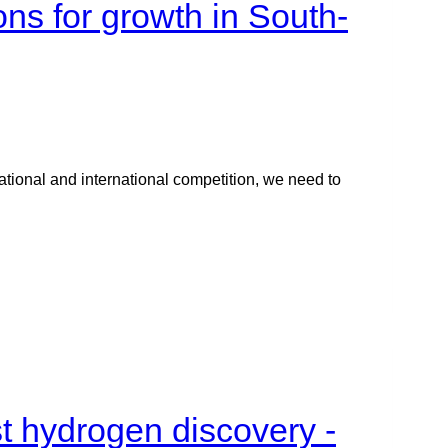
ons for growth in South-
ational and international competition, we need to
st hydrogen discovery -