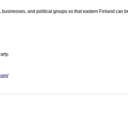
sinesses, and political groups so that eastern Finland can be 
arty.
.com/