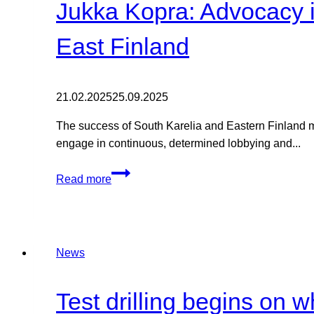
Jukka Kopra: Advocacy is
East Finland
21.02.2025
25.09.2025
The success of South Karelia and Eastern Finland mor
engage in continuous, determined lobbying and...
Jukka
Read more
Kopra:
Advocacy
is
a
News
team
sport
-
Test drilling begins on 
energy