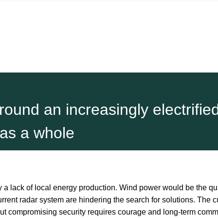
round an increasingly electrifie
 as a whole
a lack of local energy production. Wind power would be the quic
urrent radar system are hindering the search for solutions. The 
out compromising security requires courage and long-term commit