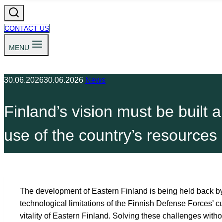
CONTACT US
MENU
30.06.2026
30.06.2026
News
Finland’s vision must be built a
use of the country’s resources
The development of Eastern Finland is being held back by 
technological limitations of the Finnish Defense Forces’ c
vitality of Eastern Finland. Solving these challenges with