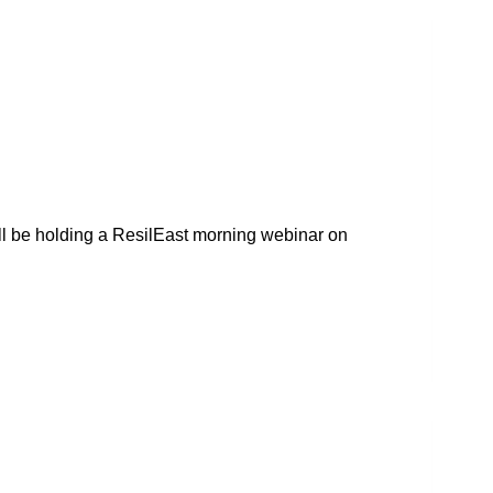
ll be holding a ResilEast morning webinar on