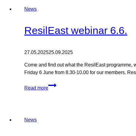
Freija
Finland
News
reach
agreement
on
ResilEast webinar 6.6.
13
hectares
of
27.05.2025
25.09.2025
land
Come and find out what the ResilEast programme, wh
for
Friday 6 June from 8.30-10.00 for our members. Resi
an
e-
ResilEast
methane
Read more
webinar
plant
6.6.
News