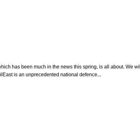
ich has been much in the news this spring, is all about. We wi
lEast is an unprecedented national defence...