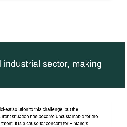
d industrial sector, making
kest solution to this challenge, but the
current situation has become unsustainable for the
ment. It is a cause for concern for Finland’s