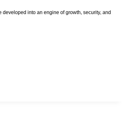
developed into an engine of growth, security, and