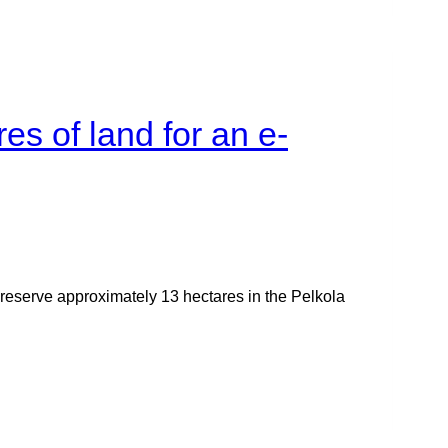
es of land for an e-
reserve approximately 13 hectares in the Pelkola