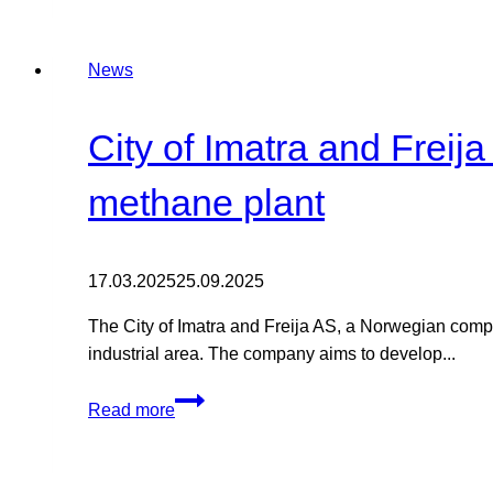
the
state
News
of
play
on
City of Imatra and Freij
the
radar
methane plant
issue
that
is
17.03.2025
25.09.2025
preventing
The City of Imatra and Freija AS, a Norwegian compa
wind
industrial area. The company aims to develop...
power
from
City
being
Read more
of
built
Imatra
in
and
eastern