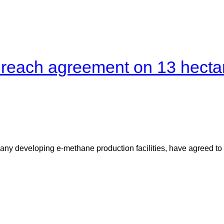
a reach agreement on 13 hectar
ny developing e-methane production facilities, have agreed to 