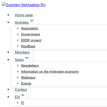
Skip
to
Home page
content
Activities
Association
Government
ERDF project
ResilEast
Members
News
Newsletters
Information on the hydrogen economy
Webinars
Events
Contact
EN
FI