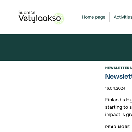
Skip
to
Home page
Activitie
content
NEWSLETTERS
Newslett
16.04.2024
Finland's H
starting to 
impact is gr
READ MORE