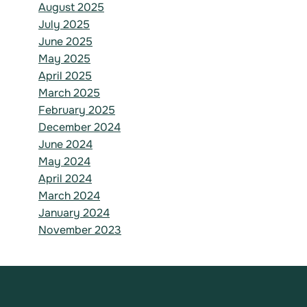
August 2025
July 2025
June 2025
May 2025
April 2025
March 2025
February 2025
December 2024
June 2024
May 2024
April 2024
March 2024
January 2024
November 2023