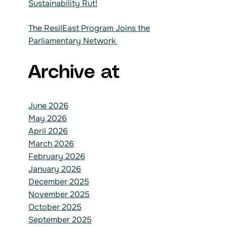
Sustainability Rut!
The ResilEast Program Joins the
Parliamentary Network
Archive at
June 2026
May 2026
April 2026
March 2026
February 2026
January 2026
December 2025
November 2025
October 2025
September 2025