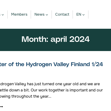
s
Members
News
Contact
EN
Month: april 2024
er of the Hydrogen Valley Finland 1/24
ydrogen Valley has just turned one year old and we are
settle down a bit. Our work together is important and our
owing throughout the year...
NEWSLETTER
OF