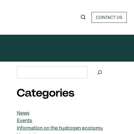
CONTACT US
Search at
Categories
News
Events
Information on the hydrogen economy