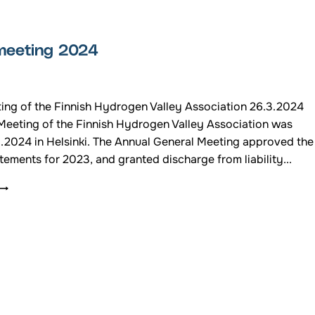
THE
HYDROGEN
VALLEY
meeting 2024
FINLAND
/24
ing of the Finnish Hydrogen Valley Association 26.3.2024
Meeting of the Finnish Hydrogen Valley Association was
3.2024 in Helsinki. The Annual General Meeting approved the
atements for 2023, and granted discharge from liability...
ANNUAL
MEETING
2024