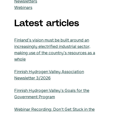
Newsletters
Webinars
Latest articles
Finland’s vision must be built around an
increasingly electrified industrial sector,
making use of the country’s resources as a
whole
Finnish Hydrogen Valley Association
Newsletter 3/2026
Finnish Hydrogen Valley's Goals for the
Government Program
Webinar Recording: Don't Get Stuck in the