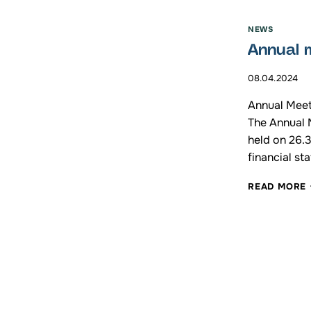
NEWS
Annual 
1
08.04.2024
Annual Meet
The Annual 
held on 26.
financial st
READ MORE