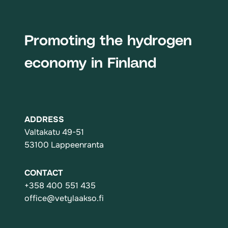
Promoting the hydrogen
economy in Finland
ADDRESS
Valtakatu 49-51
53100 Lappeenranta
CONTACT
+358 400 551 435
office@vetylaakso.fi