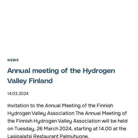
NEWS
Annual meeting of the Hydrogen
Valley Finland
14.03.2024
Invitation to the Annual Meeting of the Finnish
Hydrogen Valley Association The Annual Meeting of
the Finnish Hydrogen Valley Association will be held
on Tuesday, 26 March 2024, starting at 14.00 at the
Lasipalatsi Restaurant Palmuhuone,