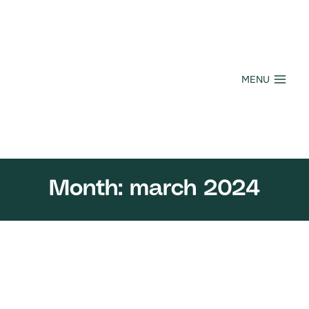
Skip
to
content
MENU
Month: march 2024