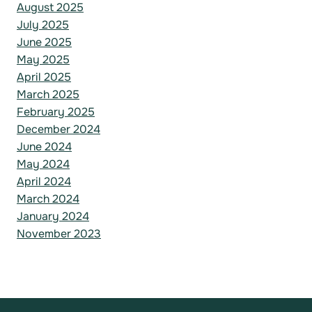
August 2025
July 2025
June 2025
May 2025
April 2025
March 2025
February 2025
December 2024
June 2024
May 2024
April 2024
March 2024
January 2024
November 2023