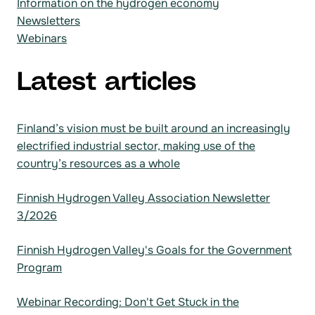
Information on the hydrogen economy
Newsletters
Webinars
Latest articles
Finland’s vision must be built around an increasingly
electrified industrial sector, making use of the
country’s resources as a whole
Finnish Hydrogen Valley Association Newsletter
3/2026
Finnish Hydrogen Valley's Goals for the Government
Program
Webinar Recording: Don't Get Stuck in the