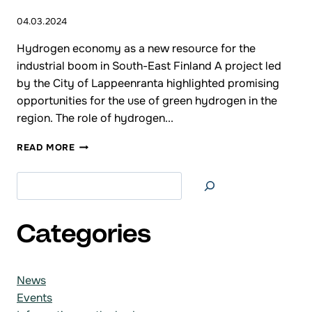
04.03.2024
Hydrogen economy as a new resource for the
industrial boom in South-East Finland A project led
by the City of Lappeenranta highlighted promising
opportunities for the use of green hydrogen in the
region. The role of hydrogen...
PRESS
READ MORE
RELEASE
Search at
Categories
News
Events