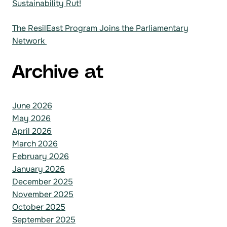
Sustainability Rut!
The ResilEast Program Joins the Parliamentary
Network
Archive at
June 2026
May 2026
April 2026
March 2026
February 2026
January 2026
December 2025
November 2025
October 2025
September 2025