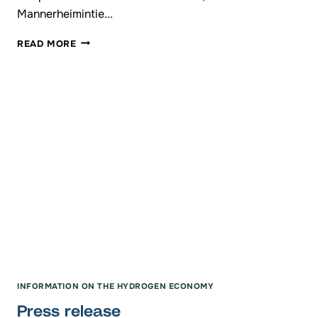
Mannerheimintie...
ANNUAL
READ MORE
MEETING
OF
THE
HYDROGEN
VALLEY
FINLAND
INFORMATION ON THE HYDROGEN ECONOMY
Press release