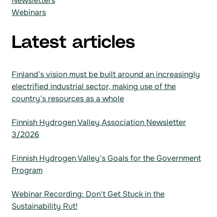
Newsletters
Webinars
Latest articles
Finland’s vision must be built around an increasingly
electrified industrial sector, making use of the
country’s resources as a whole
Finnish Hydrogen Valley Association Newsletter
3/2026
Finnish Hydrogen Valley's Goals for the Government
Program
Webinar Recording: Don't Get Stuck in the
Sustainability Rut!