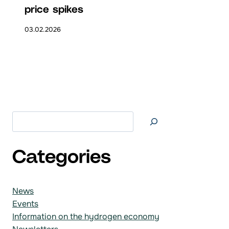
price spikes
03.02.2026
Search at
Categories
News
Events
Information on the hydrogen economy