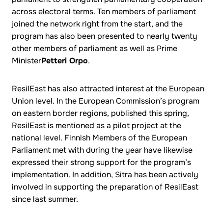
across electoral terms. Ten members of parliament
joined the network right from the start, and the
program has also been presented to nearly twenty
other members of parliament as well as Prime
Minister
Petteri Orpo
.
ResilEast has also attracted interest at the European
Union level. In the European Commission’s program
on eastern border regions, published this spring,
ResilEast is mentioned as a pilot project at the
national level. Finnish Members of the European
Parliament met with during the year have likewise
expressed their strong support for the program’s
implementation. In addition, Sitra has been actively
involved in supporting the preparation of ResilEast
since last summer.