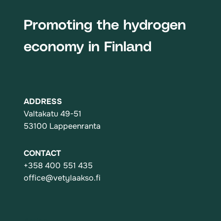
Promoting the hydrogen
economy in Finland
ADDRESS
Valtakatu 49-51
53100 Lappeenranta
CONTACT
+358 400 551 435
office@vetylaakso.fi
Action