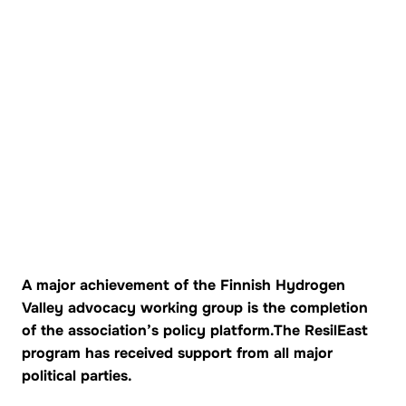
A major achievement of the Finnish Hydrogen
Valley advocacy working group is the completion
of the association’s policy platform.
The ResilEast
program has received support from all major
political parties.