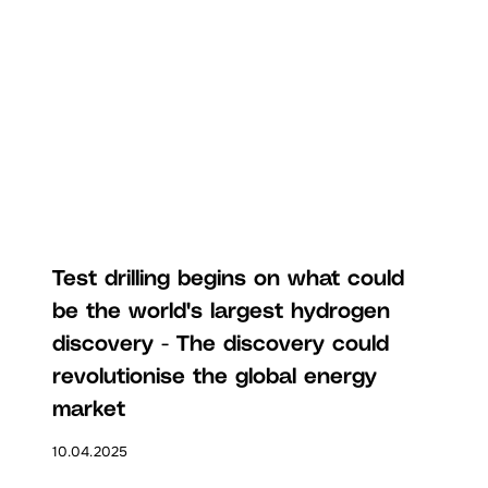
Test drilling begins on what could
be the world's largest hydrogen
discovery - The discovery could
revolutionise the global energy
market
10.04.2025