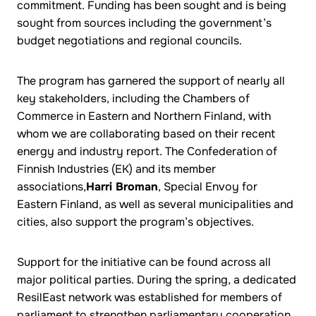
commitment. Funding has been sought and is being
sought from sources including the government’s
budget negotiations and regional councils.
The program has garnered the support of nearly all
key stakeholders, including the Chambers of
Commerce in Eastern and Northern Finland, with
whom we are collaborating based on their recent
energy and industry report. The Confederation of
Finnish Industries (EK) and its member
associations,
Harri Broman
, Special Envoy for
Eastern Finland, as well as several municipalities and
cities, also support the program’s objectives.
Support for the initiative can be found across all
major political parties. During the spring, a dedicated
ResilEast network was established for members of
parliament to strengthen parliamentary cooperation