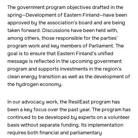
The government program objectives drafted in the
spring—Development of Eastern Finland—have been
approved by the association’s board and are being
taken forward. Discussions have been held with,
among others, those responsible for the parties’
program work and key members of Parliament. The
goal is to ensure that Eastern Finland’s unified
message is reflected in the upcoming government
program and supports investments in the region’s
clean energy transition as well as the development of
the hydrogen economy.
In our advocacy work, the ResilEast program has
been a key focus over the past year. The program has
continued to be developed by experts on a volunteer
basis without separate funding. Its implementation
requires both financial and parliamentary