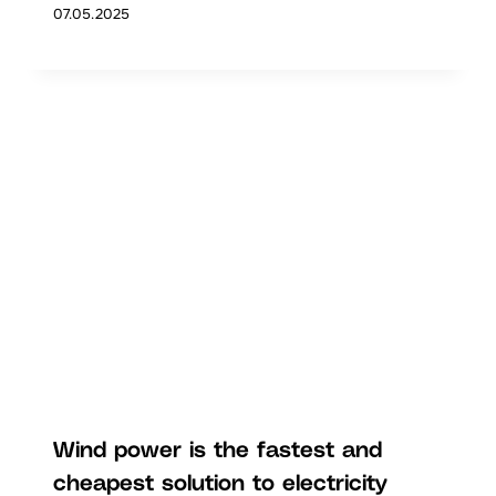
07.05.2025
Wind power is the fastest and
cheapest solution to electricity