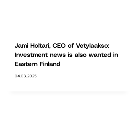
Jami Holtari, CEO of Vetylaakso:
Investment news is also wanted in
Eastern Finland
04.03.2025