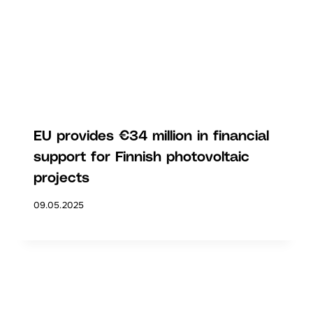
EU provides €34 million in financial
support for Finnish photovoltaic
projects
09.05.2025