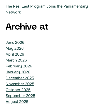
The ResilEast Program Joins the Parliamentary
Network
Archive at
June 2026
May 2026
April 2026
March 2026
February 2026
January 2026
December 2025
November 2025
October 2025
September 2025
August 2025