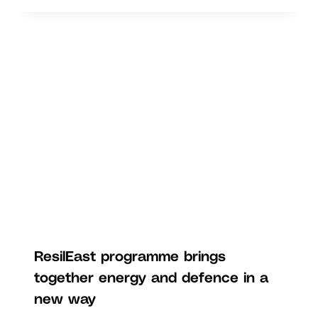
ResilEast programme brings
together energy and defence in a
new way