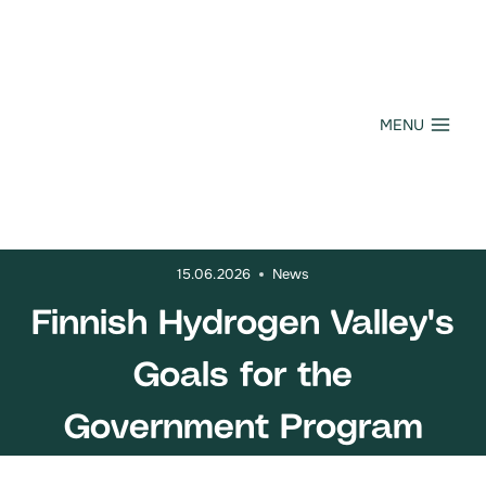
Skip
to
content
MENU
15.06.2026
News
Finnish Hydrogen Valley's
Goals for the
Government Program