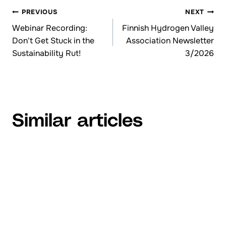
PREVIOUS
NEXT
Browsing
Webinar Recording:
Finnish Hydrogen Valley
Don't Get Stuck in the
Association Newsletter
articles
Sustainability Rut!
3/2026
Similar articles