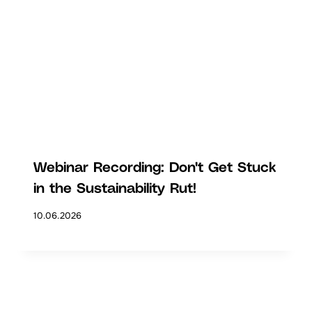
Webinar Recording: Don't Get Stuck
in the Sustainability Rut!
10.06.2026