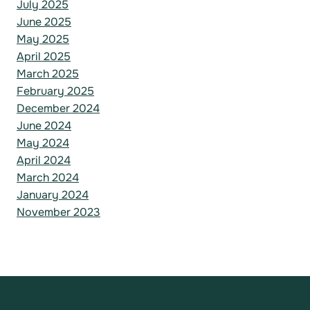
July 2025
June 2025
May 2025
April 2025
March 2025
February 2025
December 2024
June 2024
May 2024
April 2024
March 2024
January 2024
November 2023