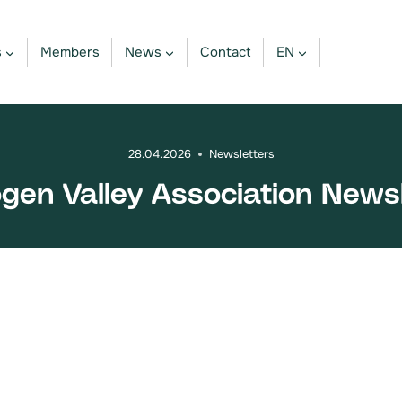
s
Members
News
Contact
EN
28.04.2026
Newsletters
ogen Valley Association News