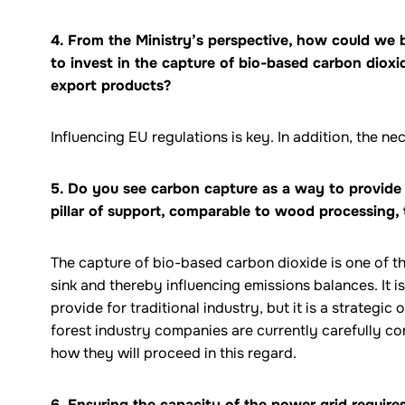
4. From the Ministry’s perspective, how could we
to invest in the capture of bio-based carbon dioxi
export products?
Influencing EU regulations is key. In addition, the 
5. Do you see carbon capture as a way to provide 
pillar of support, comparable to wood processing, 
The capture of bio-based carbon dioxide is one of t
sink and thereby influencing emissions balances. It is 
provide for traditional industry, but it is a strategic 
forest industry companies are currently carefully c
how they will proceed in this regard.
6. Ensuring the capacity of the power grid requir