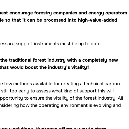
 best encourage forestry companies and energy operators
de so that it can be processed into high-value-added
necessary support instruments must be up to date.
the traditional forest industry with a completely new
that would boost the industry’s vitality?
he few methods available for creating a technical carbon
still too early to assess what kind of support this will
opportunity to ensure the vitality of the forest industry. All
onsidering how the operating environment is evolving and
es new solutions. Hydrogen offers a way to store