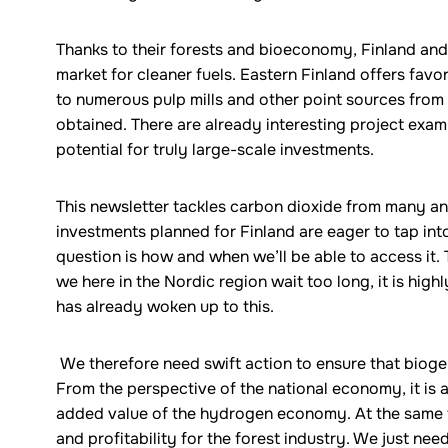
Thanks to their forests and bioeconomy, Finland and
market for cleaner fuels. Eastern Finland offers favo
to numerous pulp mills and other point sources from
obtained. There are already interesting project examp
potential for truly large-scale investments.
This newsletter tackles carbon dioxide from many ang
investments planned for Finland are eager to tap int
question is how and when we’ll be able to access it. 
we here in the Nordic region wait too long, it is highly
has already woken up to this.
We therefore need swift action to ensure that bioge
From the perspective of the national economy, it is 
added value of the hydrogen economy. At the same 
and profitability for the forest industry. We just nee