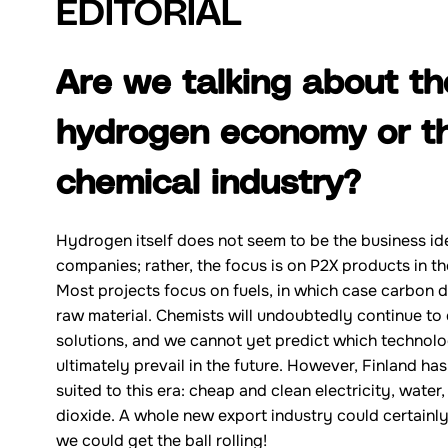
EDITORIAL
Are we talking about th
hydrogen economy or t
chemical industry?
Hydrogen itself does not seem to be the business id
companies; rather, the focus is on P2X products in th
Most projects focus on fuels, in which case carbon d
raw material. Chemists will undoubtedly continue t
solutions, and we cannot yet predict which technolo
ultimately prevail in the future. However, Finland ha
suited to this era: cheap and clean electricity, wate
dioxide. A whole new export industry could certainly
we could get the ball rolling!