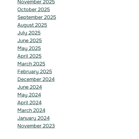
November 2025
October 2025
September 2025
August 2025
July 2025
June 2025
May 2025
April 2025
March 2025
February 2025
December 2024
June 2024
May 2024
April 2024
March 2024
January 2024
November 2023