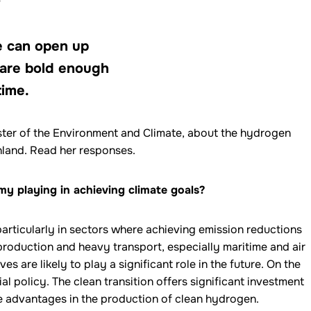
de can open up
 are bold enough
time.
ister of the Environment and Climate, about the hydrogen
land. Read her responses.
y playing in achieving climate goals?
articularly in sectors where achieving emission reductions
 production and heavy transport, especially maritime and air
es are likely to play a significant role in the future. On the
ial policy. The clean transition offers significant investment
e advantages in the production of clean hydrogen.