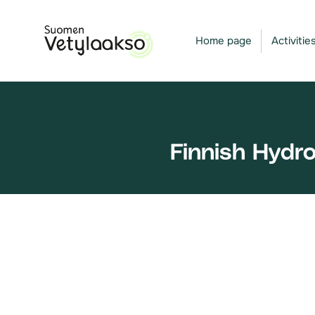
Skip
to
Home page
Activitie
content
Finnish Hydr