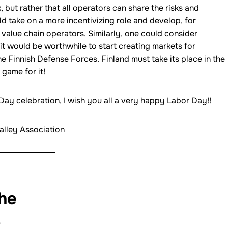
k, but rather that all operators can share the risks and
ld take on a more incentivizing role and develop, for
value chain operators. Similarly, one could consider
it would be worthwhile to start creating markets for
e Finnish Defense Forces. Finland must take its place in the
 game for it!
ay celebration, I wish you all a very happy Labor Day!!
alley Association
the
: