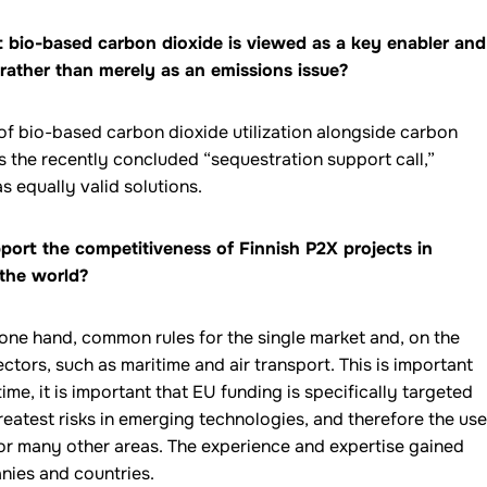
 bio-based carbon dioxide is viewed as a key enabler and
rather than merely as an emissions issue?
of bio-based carbon dioxide utilization alongside carbon
s the recently concluded “sequestration support call,”
s equally valid solutions.
port the competitiveness of Finnish P2X projects in
 the world?
e one hand, common rules for the single market and, on the
tors, such as maritime and air transport. This is important
ime, it is important that EU funding is specifically targeted
eatest risks in emerging technologies, and therefore the use
 for many other areas. The experience and expertise gained
nies and countries.