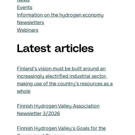
Events
Information on the hydrogen economy
Newsletters
Webinars
Latest articles
Finland’s vision must be built around an
increasingly electrified industrial sector,
making use of the country’s resources as a
whole
Finnish Hydrogen Valley Association
Newsletter 3/2026
Finnish Hydrogen Valley's Goals for the