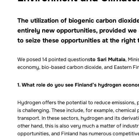
The utilization of biogenic carbon dioxi
entirely new opportunities, provided we
to seize these opportunities at the right 
We posed 14 pointed questions
to Sari Multala
, Min
economy, bio-based carbon dioxide, and Eastern Fin
1. What role do you see Finland’s hydrogen econom
Hydrogen offers the potential to reduce emissions, p
is challenging. These include, for example, chemical
transport. In these sectors, hydrogen and its derivativ
other hand, this is also very much a matter of industr
opportunities, and Finland has numerous competitiv