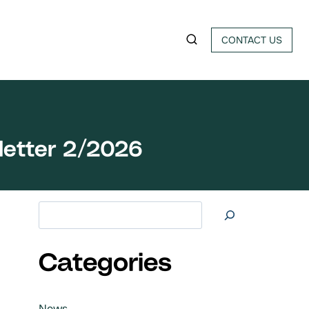
CONTACT US
letter 2/2026
Search at
Categories
News