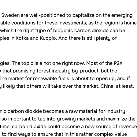
 Sweden are well-positioned to capitalize on the emerging
rable conditions for these investments, as the region is home
 which the right type of biogenic carbon dioxide can be
les in Kotka and Kuopio. And there is still plenty of
les. The topic is a hot one right now. Most of the P2X
o that promising forest industry by-product, but the
The market for renewable fuels is about to open up, and if
 likely that others will take over the market. China, at least,
nic carbon dioxide becomes a raw material for industry.
also important to tap into growing markets and maximize the
time, carbon dioxide could become a new source of revenue
d to find ways to ensure that in this rather complex value