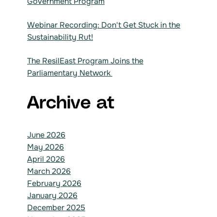
Government Program
Webinar Recording: Don't Get Stuck in the
Sustainability Rut!
The ResilEast Program Joins the
Parliamentary Network
Archive at
June 2026
May 2026
April 2026
March 2026
February 2026
January 2026
December 2025