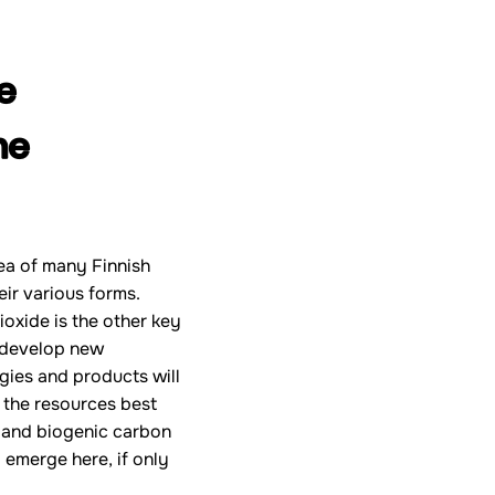
e
he
ea of many Finnish
eir various forms.
ioxide is the other key
o develop new
gies and products will
s the resources best
r, and biogenic carbon
 emerge here, if only