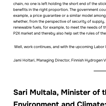
chain, no one is left holding the short end of the stic
benefits in the right proportion. The government cou
example, a price guarantee or a similar model among 
whether, from the perspective of security of supply, 
renewable fuels, for example, to meet the needs of th
P2X market and thereby also help set the rules of the
Well, work continues, and with the upcoming Labor D
Jami Holtari, Managing Director, Finnish Hydrogen V
Sari Multala, Minister of 
Environment and Climate