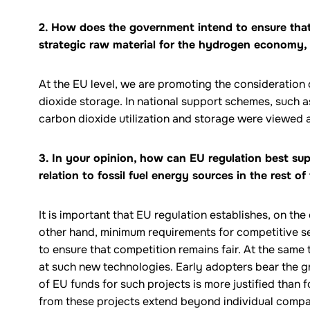
2. How does the government intend to ensure that
strategic raw material for the hydrogen economy, 
At the EU level, we are promoting the consideration 
dioxide storage. In national support schemes, such a
carbon dioxide utilization and storage were viewed a
3. In your opinion, how can EU regulation best sup
relation to fossil fuel energy sources in the rest of
It is important that EU regulation establishes, on th
other hand, minimum requirements for competitive sec
to ensure that competition remains fair. At the same t
at such new technologies. Early adopters bear the gr
of EU funds for such projects is more justified than
from these projects extend beyond individual compa