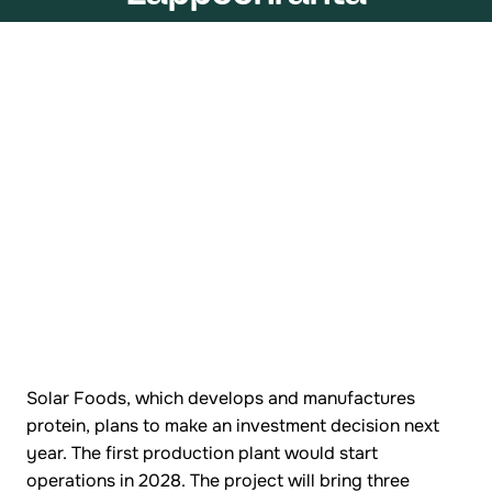
Solar Foods, which develops and manufactures
protein, plans to make an investment decision next
year. The first production plant would start
operations in 2028. The project will bring three