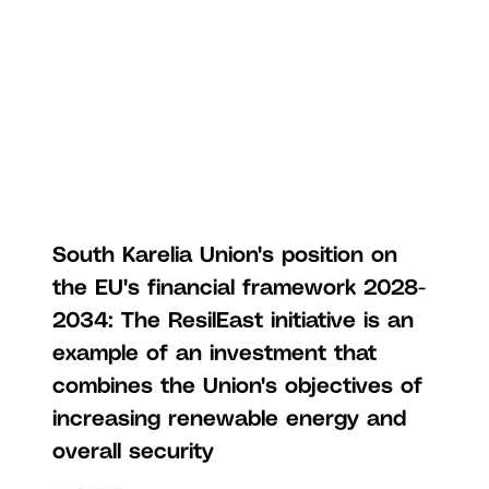
South Karelia Union's position on
the EU's financial framework 2028-
2034: The ResilEast initiative is an
example of an investment that
combines the Union's objectives of
increasing renewable energy and
overall security