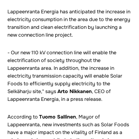
Lappeenranta Energia has anticipated the increase in
electricity consumption in the area due to the energy
transition and clean electrification by launching a
new connection line project.
- Our new 110 kV connection line will enable the
electrification of society throughout the
Lappeenranta area. In addition, the increase in
electricity transmission capacity will enable Solar
Foods to efficiently supply electricity to the
Selkäharju site," says
Arto Nikkanen
, CEO of
Lappeenranta Energia, in a press release.
According to
Tuomo Sallinen
, Mayor of
Lappeenranta, new investments such as Solar Foods
have a major impact on the vitality of Finland as a