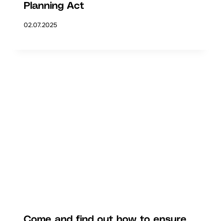
Planning Act
02.07.2025
Come and find out how to ensure