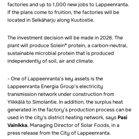
factories and up to 1,000 new jobs to Lappeenranta.
If the plans come to fruition, the factories will be
located in Selkäharju along Kuutostie.
The investment decision will be made in 2026. The
plant will produce Solein® protein, a carbon-neutral,
sustainable microbial protein that is produced
independently of soil, air and climate.
- One of Lappeenranta's key assets is the
Lappeenranta Energia Group's electricity
transmission network under construction from
Ylikkälä to Simolantie. In addition, the surplus heat
generated in the factory's production process can be
used in the city's district heating network, says
Pasi
Vainikka
, Managing Director of Solar Foods, in a
press release from the City of Lappeenranta.