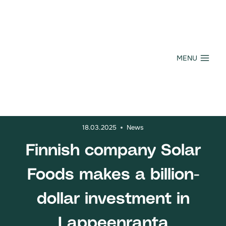
Skip
to
content
MENU
18.03.2025
News
Finnish company Solar
Foods makes a billion-
dollar investment in
Lappeenranta