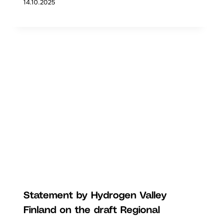
14.10.2025
Statement by Hydrogen Valley
Finland on the draft Regional