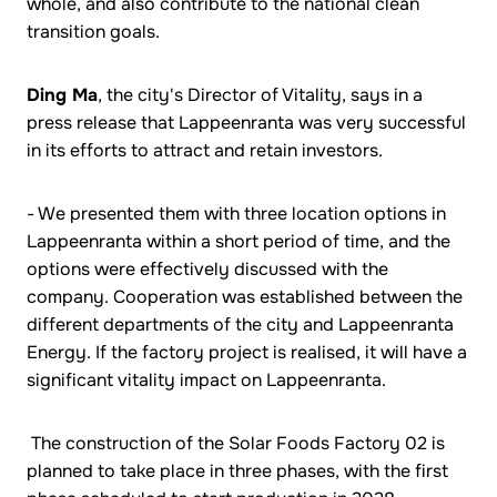
whole, and also contribute to the national clean
transition goals.
Ding Ma
, the city's Director of Vitality, says in a
press release that Lappeenranta was very successful
in its efforts to attract and retain investors.
- We presented them with three location options in
Lappeenranta within a short period of time, and the
options were effectively discussed with the
company. Cooperation was established between the
different departments of the city and Lappeenranta
Energy. If the factory project is realised, it will have a
significant vitality impact on Lappeenranta.
The construction of the Solar Foods Factory 02 is
planned to take place in three phases, with the first