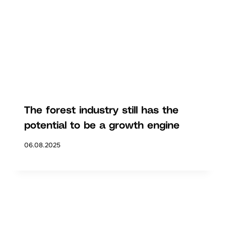
The forest industry still has the
potential to be a growth engine
06.08.2025