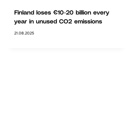
Finland loses €10-20 billion every
year in unused CO2 emissions
21.08.2025