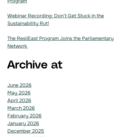
Program
Webinar Recording: Don't Get Stuck in the
Sustainability Rut!
The ResilEast Program Joins the Parliamentary
Network
Archive at
June 2026
May 2026
April 2026
March 2026
February 2026
January 2026
December 2025