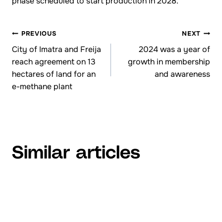
phase scheduled to start production in 2028.
PREVIOUS
NEXT
Browsing
City of Imatra and Freija
2024 was a year of
reach agreement on 13
growth in membership
articles
hectares of land for an
and awareness
e-methane plant
Similar articles