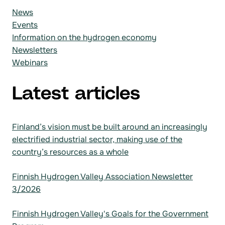
News
Events
Information on the hydrogen economy
Newsletters
Webinars
Latest articles
Finland’s vision must be built around an increasingly
electrified industrial sector, making use of the
country’s resources as a whole
Finnish Hydrogen Valley Association Newsletter
3/2026
Finnish Hydrogen Valley's Goals for the Government