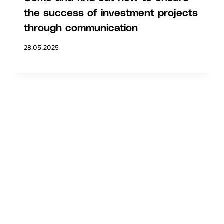
the success of investment projects
through communication
28.05.2025