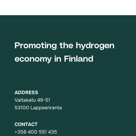
Promoting the hydrogen
economy in Finland
ADDRESS
Valtakatu 49-51
53100 Lappeenranta
CONTACT
+358 400 551 435