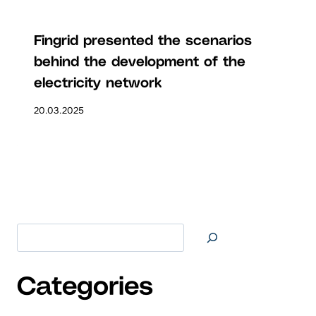
Fingrid presented the scenarios
behind the development of the
electricity network
20.03.2025
Search at
Categories