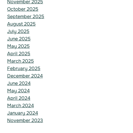
November 2025
October 2025
September 2025
August 2025
July 2025
June 2025
May 2025
April 2025
March 2025
February 2025
December 2024
June 2024
May 2024
April 2024
March 2024
January 2024
November 2023