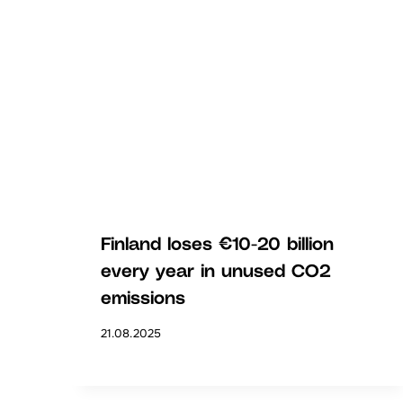
Finland loses €10-20 billion
every year in unused CO2
emissions
21.08.2025