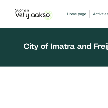
Skip
to
Home page
Activitie
content
City of Imatra and Fre