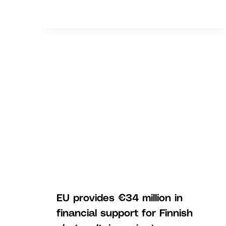
EU provides €34 million in
financial support for Finnish