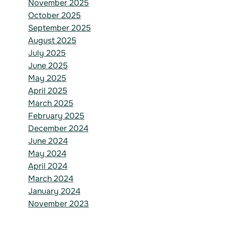
November 2025
October 2025
September 2025
August 2025
July 2025
June 2025
May 2025
April 2025
March 2025
February 2025
December 2024
June 2024
May 2024
April 2024
March 2024
January 2024
November 2023