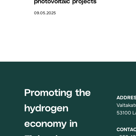
photovoltaic projects
09.05.2025
Promoting the
ADDRE
Valtakat
hydrogen
53100 L
economy in
CONTA