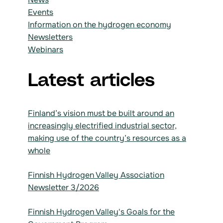
Events
Information on the hydrogen economy
Newsletters
Webinars
Latest articles
Finland’s vision must be built around an
increasingly electrified industrial sector,
making use of the country’s resources as a
whole
Finnish Hydrogen Valley Association
Newsletter 3/2026
Finnish Hydrogen Valley's Goals for the