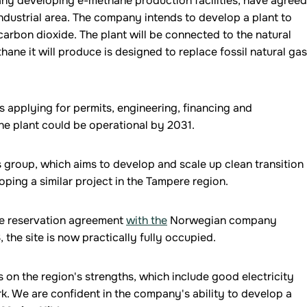
any developing e-methane production facilities, have agreed
industrial area. The company intends to develop a plant to
arbon dioxide. The plant will be connected to the natural
ane it will produce is designed to replace fossil natural gas
s applying for permits, engineering, financing and
the plant could be operational by 2031.
s group, which aims to develop and scale up clean transition
ping a similar project in the Tampere region.
ite reservation agreement
with the
Norwegian company
, the site is now practically fully occupied.
ds on the region's strengths, which include good electricity
rk. We are confident in the company's ability to develop a