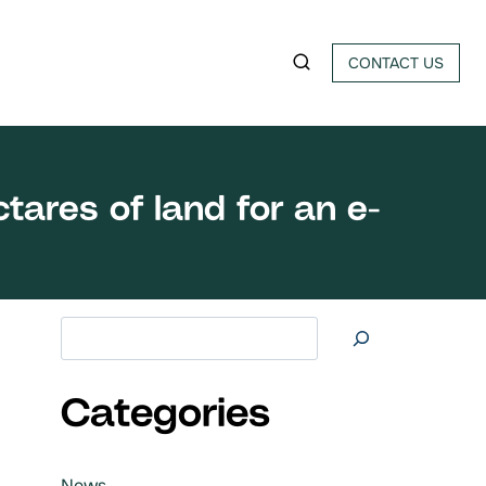
CONTACT US
tares of land for an e-
Search at
Categories
News