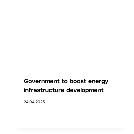
Government to boost energy
infrastructure development
24.04.2025