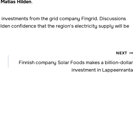
r
Matias Hilden
.
re investments from the grid company Fingrid. Discussions
den confidence that the region's electricity supply will be
NEXT
Finnish company Solar Foods makes a billion-dollar
investment in Lappeenranta