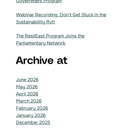
Government Program
Webinar Recording: Don't Get Stuck in the
Sustainability Rut!
The ResilEast Program Joins the
Parliamentary Network
Archive at
June 2026
May 2026
April 2026
March 2026
February 2026
January 2026
December 2025