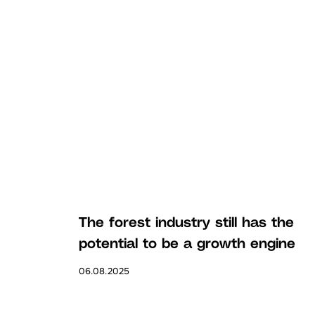
The forest industry still has the
potential to be a growth engine
06.08.2025