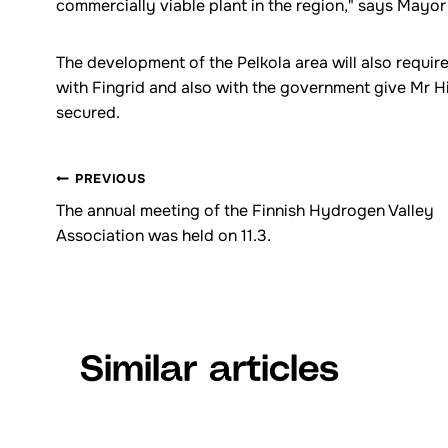
commercially viable plant in the region," says Mayo
The development of the Pelkola area will also requi
with Fingrid and also with the government give Mr Hil
secured.
PREVIOUS
Browsing
The annual meeting of the Finnish Hydrogen Valley
Association was held on 11.3.
articles
Similar articles