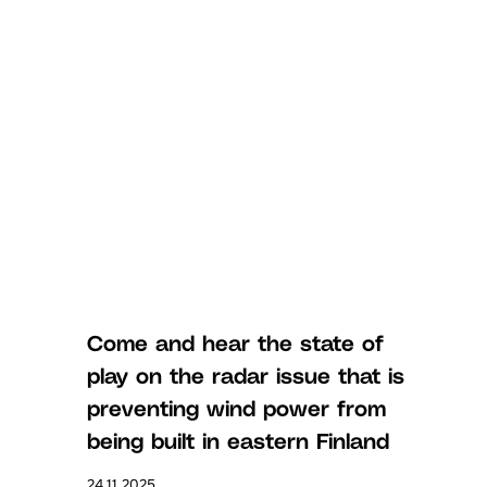
Come and hear the state of
play on the radar issue that is
preventing wind power from
being built in eastern Finland
24.11.2025