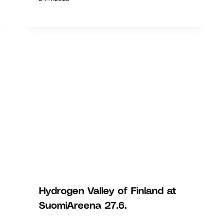
Hydrogen Valley of Finland at
SuomiAreena 27.6.