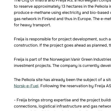
The City of Imatra and Freija AS, a Norwegian comp
to reserve approximately 13 hectares in the Pelkola 
produce e-methane using electricity and bio-based c
gas network in Finland and thus in Europe. The e-meth
for heavy transport.
Freija is responsible for project development, such a
construction. If the project goes ahead as planned, 
Freija is part of the Norwegian Vanir Green Industrie
investment projects. The company is currently develo
The Pelkola site has already been the subject of a s
Norsk-e-Fuel
. Following the reservation by Freija AS
- Freija brings strong expertise and the project buil
connections, logistical infrastructure and gas netwo