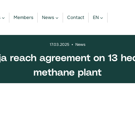
s
Members
News
Contact
EN
17.03.2025
News
ija reach agreement on 13 hec
methane plant