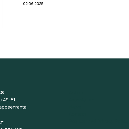
02.06.2025
SS
Action
u 49-51
Association
appeenranta
News
Contact
Register and Privacy Policy
CT