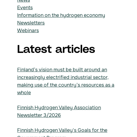
Events
Information on the hydrogen economy
Newsletters
Webinars
Latest articles
Finland’s vision must be built around an
increasingly electrified industrial sector,
making use of the country’s resources as a
whole
Finnish Hydrogen Valley Association
Newsletter 3/2026
Finnish Hydrogen Valley's Goals for the