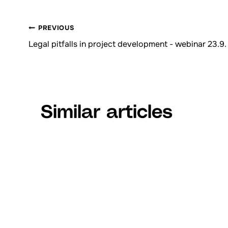
PREVIOUS
Browsing
Legal pitfalls in project development - webinar 23.9.
articles
Similar articles