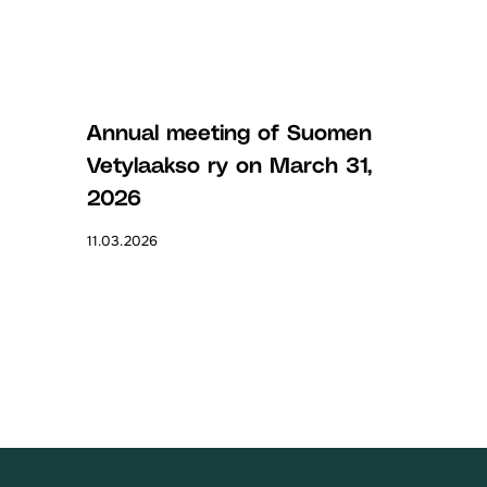
Annual meeting of Suomen
Vetylaakso ry on March 31,
2026
11.03.2026