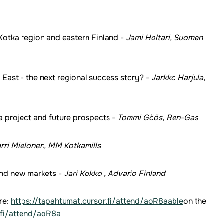
otka region and eastern Finland -
Jami Holtari, Suomen
East - the next regional success story? -
Jarkko Harjula,
 project and future prospects -
Tommi Göös, Ren-Gas
rri Mielonen, MM Kotkamills
and new markets -
Jari Kokko , Advario Finland
re:
https://tapahtumat.cursor.fi/attend/aoR8aable
on the
.fi/attend/aoR8a