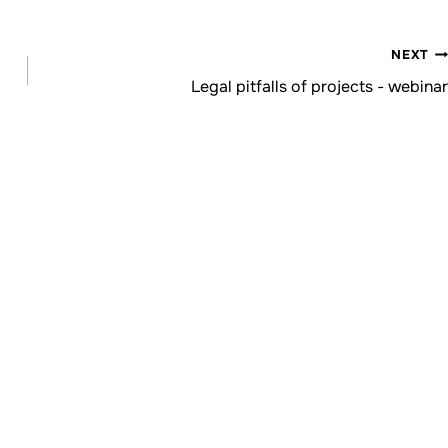
NEXT
Legal pitfalls of projects - webinar