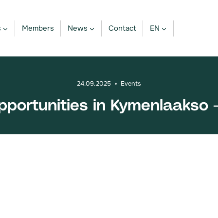
s
Members
News
Contact
EN
24.09.2025
Events
ortunities in Kymenlaakso -