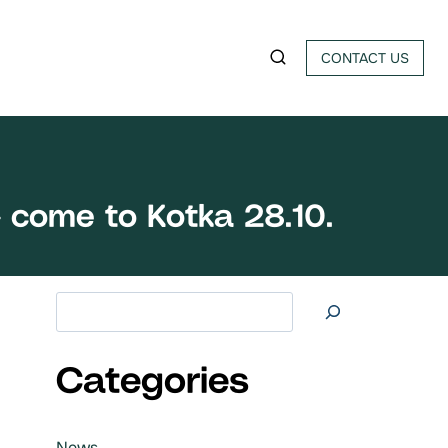
CONTACT US
 come to Kotka 28.10.
Search at
Categories
News