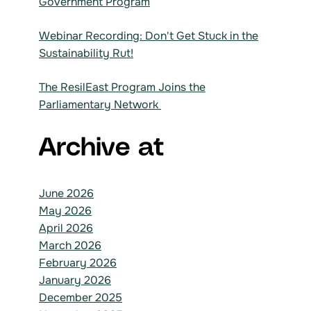
Government Program
Webinar Recording: Don't Get Stuck in the
Sustainability Rut!
The ResilEast Program Joins the
Parliamentary Network
Archive at
June 2026
May 2026
April 2026
March 2026
February 2026
January 2026
December 2025