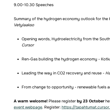
9.00-10.30 Speeches
Summary of the hydrogen economy outlook for the K
Vetylaakso
Opening words, Hydroelectricity from the South 
Cursor
Ren-Gas building the hydrogen economy - Kotka
Leading the way in CO2 recovery and reuse -
Ha
From change to opportunity - renewable fuels 
A warm welcome!
Please register
by 23 October
he
event webpage
. Register:
https://tapahtumat.cursor