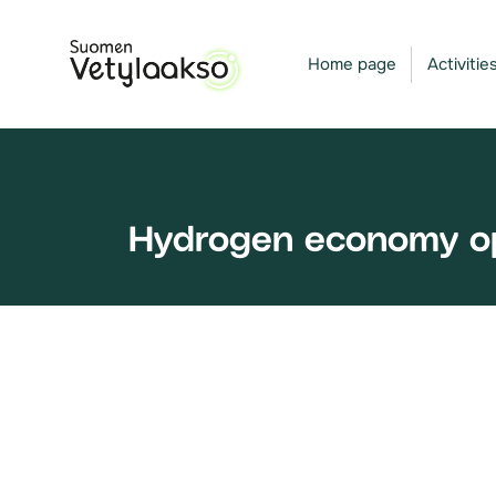
Skip
to
Home page
Activitie
content
Hydrogen economy opp