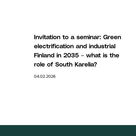
Invitation to a seminar: Green
electrification and industrial
Finland in 2035 – what is the
role of South Karelia?
04.02.2026