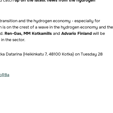
nd catch
up on the latest news from the hydrogen
 transition and the hydrogen economy - especially for
 is on the crest of a wave in the hydrogen economy and the
ed.
Ren-Gas, MM Kotkamills
and
Advario Finland
will be
in the sector.
Kotka Datarina (Heikinkatu 7, 48100 Kotka) on Tuesday 28
aoR8a