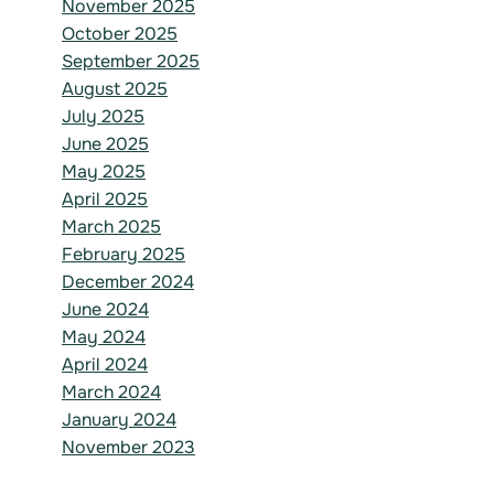
November 2025
October 2025
September 2025
August 2025
July 2025
June 2025
May 2025
April 2025
March 2025
February 2025
December 2024
June 2024
May 2024
April 2024
March 2024
January 2024
November 2023