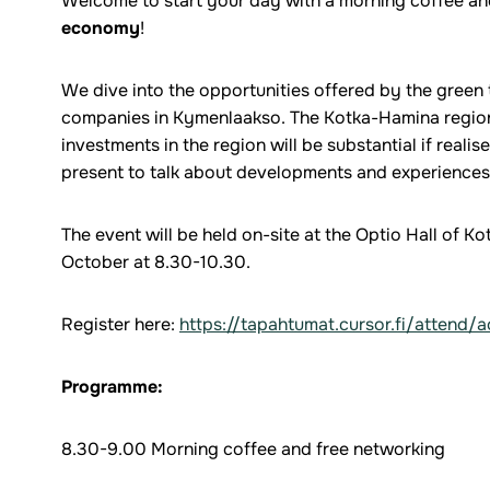
Welcome to start your day with a morning coffee a
economy
!
We dive into the opportunities offered by the green
companies in Kymenlaakso. The Kotka-Hamina region
investments in the region will be substantial if realis
present to talk about developments and experiences 
The event will be held on-site at the Optio Hall of 
October at 8.30-10.30.
Register here:
https://tapahtumat.cursor.fi/attend/
Programme:
8.30-9.00 Morning coffee and free networking