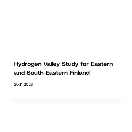
Hydrogen Valley Study for Eastern
and South-Eastern Finland
20.11.2023