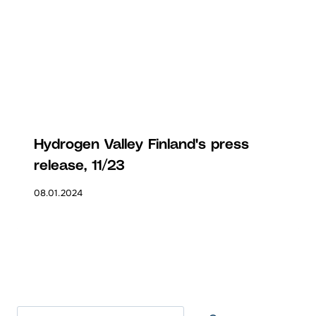
Hydrogen Valley Finland's press
release, 11/23
08.01.2024
Search at