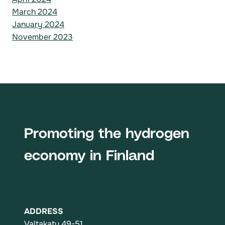
March 2024
January 2024
November 2023
Promoting the hydrogen
economy in Finland
ADDRESS
Valtakatu 49-51