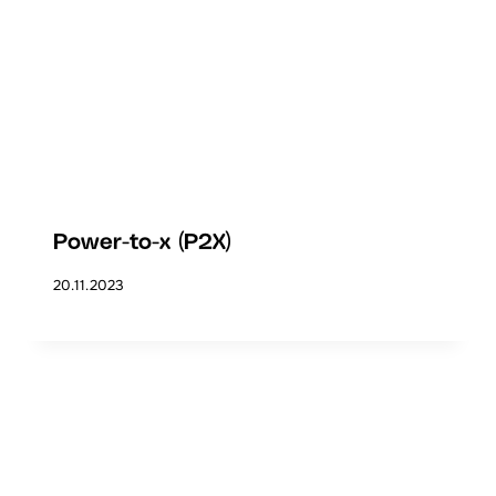
Power-to-x (P2X)
20.11.2023