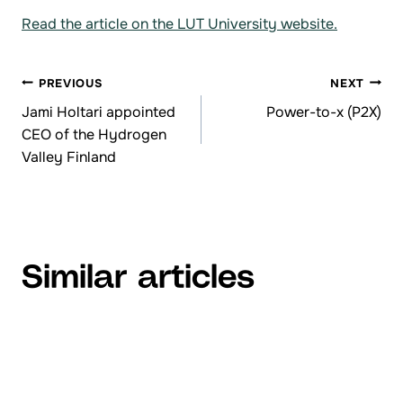
Read the article on the LUT University website.
PREVIOUS
NEXT
Browsing
Jami Holtari appointed
Power-to-x (P2X)
CEO of the Hydrogen
articles
Valley Finland
Similar articles