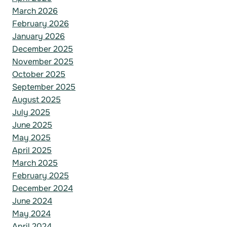
March 2026
February 2026
January 2026
December 2025
November 2025
October 2025
September 2025
August 2025
July 2025
June 2025
May 2025
April 2025
March 2025
February 2025
December 2024
June 2024
May 2024
April 2024