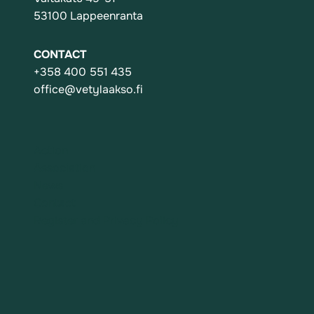
53100 Lappeenranta
CONTACT
+358 400 551 435
office@vetylaakso.fi
Action
Association
News
Contact
Register and Privacy Policy