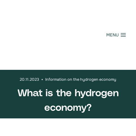
Skip
to
content
MENU
20.11.2023
Information on the hydrogen economy
What is the hydrogen
economy?