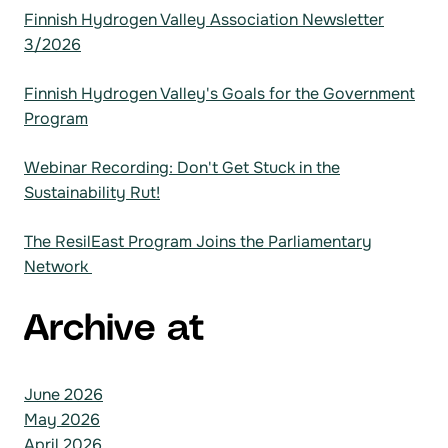
Finnish Hydrogen Valley Association Newsletter
3/2026
Finnish Hydrogen Valley's Goals for the Government
Program
Webinar Recording: Don't Get Stuck in the
Sustainability Rut!
The ResilEast Program Joins the Parliamentary
Network
Archive at
June 2026
May 2026
April 2026