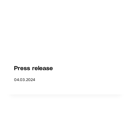
Press release
04.03.2024