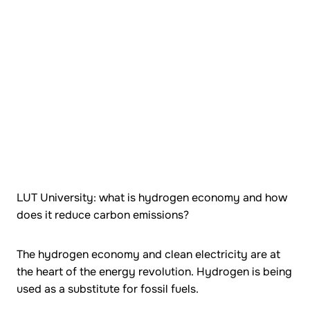
LUT University: what is hydrogen economy and how
does it reduce carbon emissions?
The hydrogen economy and clean electricity are at
the heart of the energy revolution. Hydrogen is being
used as a substitute for fossil fuels.