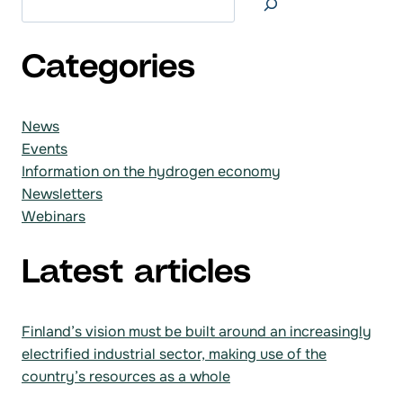
Categories
News
Events
Information on the hydrogen economy
Newsletters
Webinars
Latest articles
Finland’s vision must be built around an increasingly
electrified industrial sector, making use of the
country’s resources as a whole